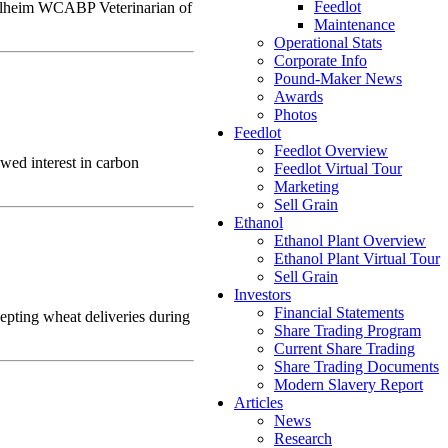
Feedlot
gelheim WCABP Veterinarian of
Maintenance
Operational Stats
Corporate Info
Pound-Maker News
Awards
Photos
Feedlot
Feedlot Overview
wed interest in carbon
Feedlot Virtual Tour
Marketing
Sell Grain
Ethanol
Ethanol Plant Overview
Ethanol Plant Virtual Tour
Sell Grain
Investors
Financial Statements
epting wheat deliveries during
Share Trading Program
Current Share Trading
Share Trading Documents
Modern Slavery Report
Articles
News
Research