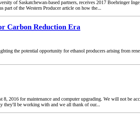
versity of Saskatchewan-based partners, receives 2017 Boehringer In
as part of the Western Producer article on how the...
for Carbon Reduction Era
hting the potential opportunity for ethanol producers arising from rene
st 8, 2016 for maintenance and computer upgrading. We will not be acc
 they'll be working with and we all thank of our...