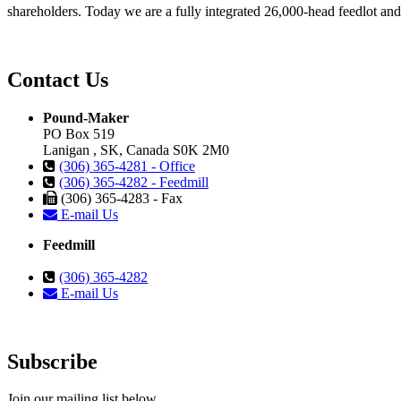
shareholders. Today we are a fully integrated 26,000-head feedlot and 1
Contact Us
Pound-Maker
PO Box 519
Lanigan , SK, Canada S0K 2M0
(306) 365-4281 - Office
(306) 365-4282 - Feedmill
(306) 365-4283 - Fax
E-mail Us
Feedmill
(306) 365-4282
E-mail Us
Subscribe
Join our mailing list below.