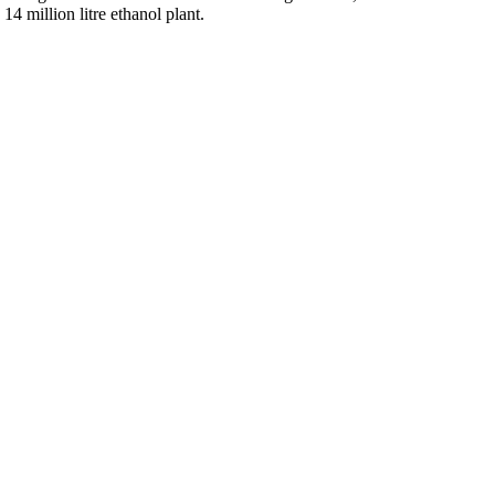
4 million litre ethanol plant.