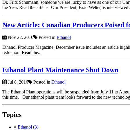
Dr. Fritz Schumann, someone we are lucky to have as one of our Uni
the Year. Read the article Our President, Brad Welter, is interviewed 
New Article: Canadian Producers Poised 
Nov 22, 2016
Posted in
Ethanol
Ethanol Producer Magazine, December issue includes an article highlig
reduction. Read the...
Ethanol Plant Maintenance Shut Down
Jul 8, 2016
Posted in
Ethanol
The Ethanol Plant operations will be suspended from July 11 to Augu
this time. Our ethanol plant team looks forward to the new technology
Topics
Ethanol (3)