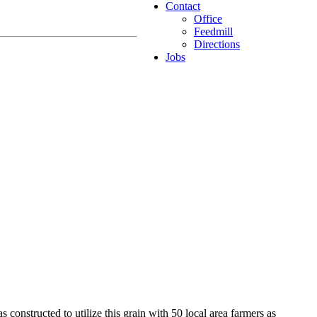
Contact
Office
Feedmill
Directions
Jobs
constructed to utilize this grain with 50 local area farmers as