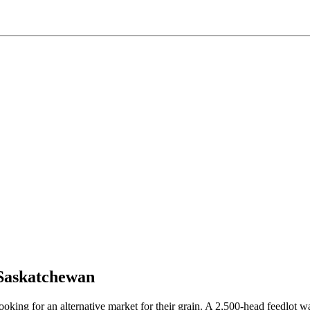
 Saskatchewan
ng for an alternative market for their grain. A 2,500-head feedlot was 