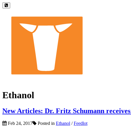
Ethanol
New Articles: Dr. Fritz Schumann receive
Feb 24, 2017
Posted in
Ethanol
/
Feedlot