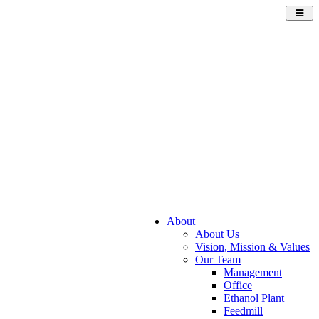
Toggl
navig
About
About Us
Vision, Mission & Values
Our Team
Management
Office
Ethanol Plant
Feedmill