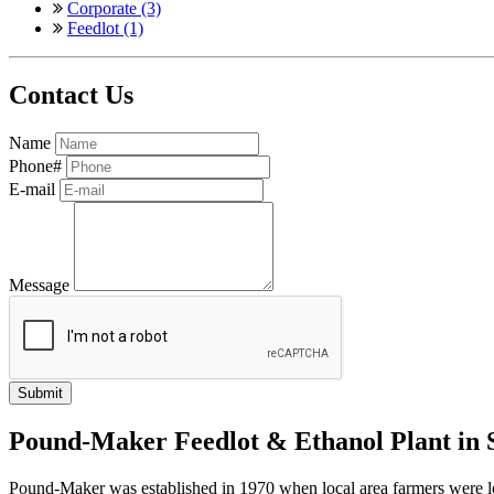
Corporate (3)
Feedlot (1)
Contact Us
Name
Phone#
E-mail
Message
Pound-Maker Feedlot & Ethanol Plant in
Pound-Maker was established in 1970 when local area farmers were looki