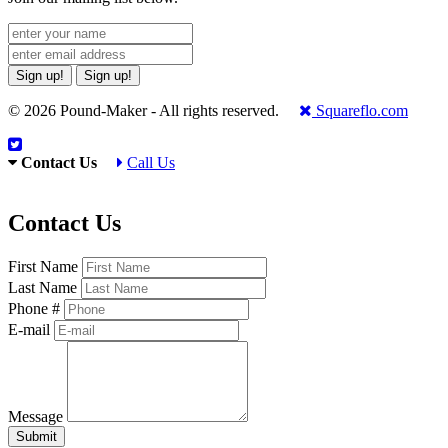
Sign up!
Sign up!
© 2026 Pound-Maker - All rights reserved.
Squareflo.com
Contact Us
Call Us
Contact Us
First Name
Last Name
Phone #
E-mail
Message