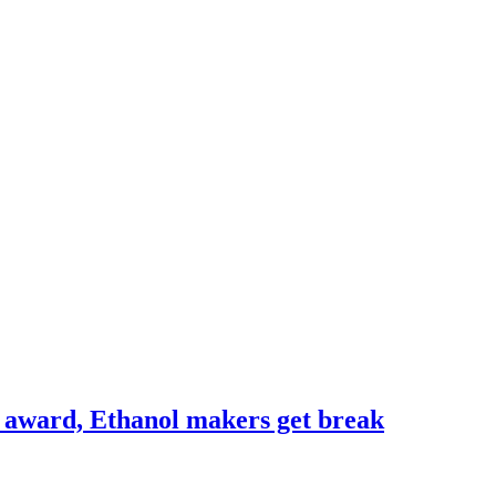
s award, Ethanol makers get break