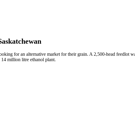
 Saskatchewan
ng for an alternative market for their grain. A 2,500-head feedlot was 
4 million litre ethanol plant.