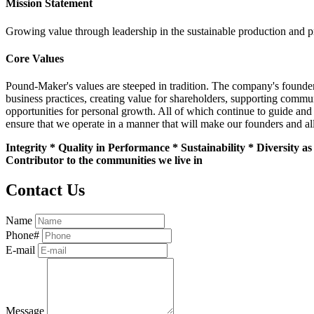
Mission Statement
Growing value through leadership in the sustainable production and pr
Core Values
Pound-Maker's values are steeped in tradition. The company's founders
business practices, creating value for shareholders, supporting commun
opportunities for personal growth. All of which continue to guide and
ensure that we operate in a manner that will make our founders and al
Integrity * Quality in Performance * Sustainability * Diversity 
Contributor to the communities we live in
Contact Us
Name
Phone#
E-mail
Message