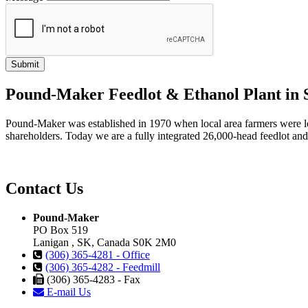
Pound-Maker Feedlot & Ethanol Plant in
Pound-Maker was established in 1970 when local area farmers were looki
shareholders. Today we are a fully integrated 26,000-head feedlot and 1
Contact Us
Pound-Maker
PO Box 519
Lanigan , SK, Canada S0K 2M0
(306) 365-4281 - Office
(306) 365-4282 - Feedmill
(306) 365-4283 - Fax
E-mail Us