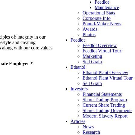
Feedlot
Maintenance
Operational Stats
Corporate Info
Pound-Maker News
Awards
Photos
les of: integrity in our
Feedlot
estyle and creating
Feedlot Overview
s along with our core values
Feedlot Virtual Tour
Marketing
Sell Grain
onate Employer *
Ethanol
Ethanol Plant Overview
Ethanol Plant Virtual Tour
Sell Grain
Investors
Financial Statements
Share Trading Program
Current Share Trading
Share Trading Documents
Modern Slavery Report
Articles
News
Research