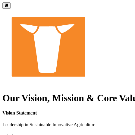
Our Vision, Mission & Core Val
Vision Statement
Leadership in Sustainable Innovative Agriculture