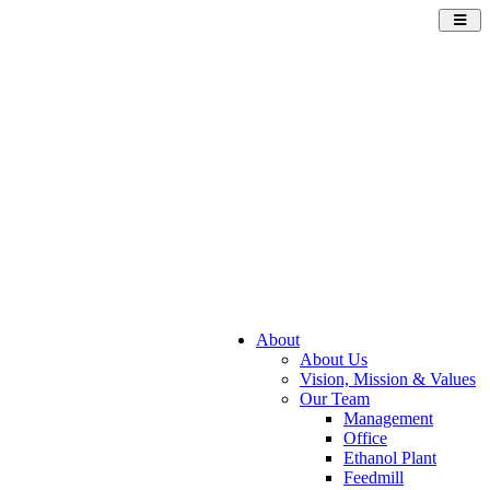
Toggl
navig
About
About Us
Vision, Mission & Values
Our Team
Management
Office
Ethanol Plant
Feedmill