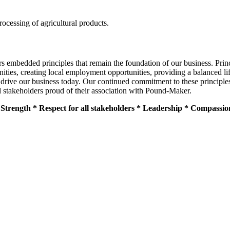
ocessing of agricultural products.
 embedded principles that remain the foundation of our business. Princip
ities, creating local employment opportunities, providing a balanced lif
 drive our business today. Our continued commitment to these principle
l stakeholders proud of their association with Pound-Maker.
as Strength * Respect for all stakeholders * Leadership * Compassi