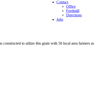
Contact
Office
Feedmill
Directions
Jobs
constructed to utilize this grain with 50 local area farmers as