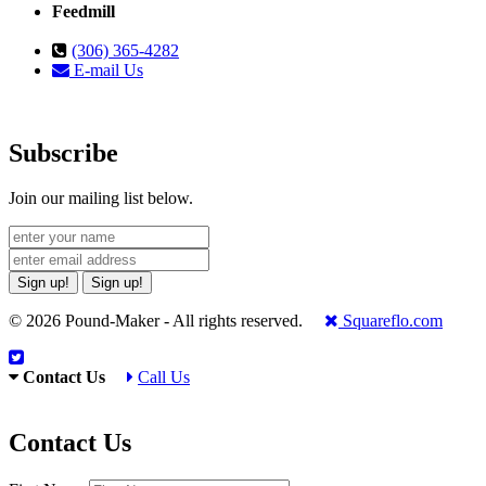
Feedmill
(306) 365-4282
E-mail Us
Subscribe
Join our mailing list below.
Sign up!
Sign up!
© 2026 Pound-Maker - All rights reserved.
Squareflo.com
Contact Us
Call Us
Contact Us