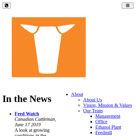
Toggl
navig
About
In the News
About Us
Vision, Mission & Values
Our Team
Feed Watch
Management
Canadian Cattleman,
Office
June 17 2019
Ethanol Plant
A look at growing
Feedmill
conditions in the