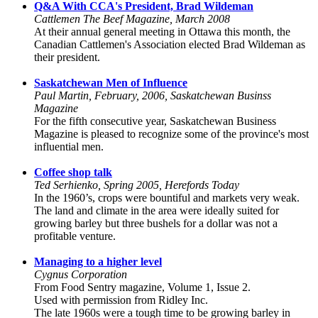
Q&A With CCA's President, Brad Wildeman
Cattlemen The Beef Magazine, March 2008
At their annual general meeting in Ottawa this month, the
Canadian Cattlemen's Association elected Brad Wildeman as
their president.
Saskatchewan Men of Influence
Paul Martin, February, 2006, Saskatchewan Businss
Magazine
For the fifth consecutive year, Saskatchewan Business
Magazine is pleased to recognize some of the province's most
influential men.
Coffee shop talk
Ted Serhienko, Spring 2005, Herefords Today
In the 1960’s, crops were bountiful and markets very weak.
The land and climate in the area were ideally suited for
growing barley but three bushels for a dollar was not a
profitable venture.
Managing to a higher level
Cygnus Corporation
From Food Sentry magazine, Volume 1, Issue 2.
Used with permission from Ridley Inc.
The late 1960s were a tough time to be growing barley in