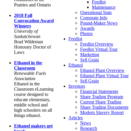
Feedlot
Prairies and Ontario
Maintenance
Operational Stats
2018 Fall
Corporate Info
Convocation Award
Pound-Maker News
Winners
Awards
University of
Photos
Saskatchewan
Feedlot
Brad Wildeman
Feedlot Overview
Honorary Doctor of
Feedlot Virtual Tour
Laws
Marketing
Sell Grain
Ethanol in the
Ethanol
Classroom
Ethanol Plant Overview
Renewable Fuels
Ethanol Plant Virtual Tour
Association
Sell Grain
Ethanol in the
Investors
Classroom eLearning
Financial Statements
course designed to
Share Trading Program
educate elementary,
Current Share Trading
middle school and
Share Trading Documents
high schoolers on all
Modern Slavery Report
things ethanol.
Articles
News
Ethanol makers get
Research