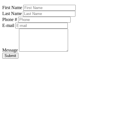
First Name
Last Name
Phone #
E-mail
Message