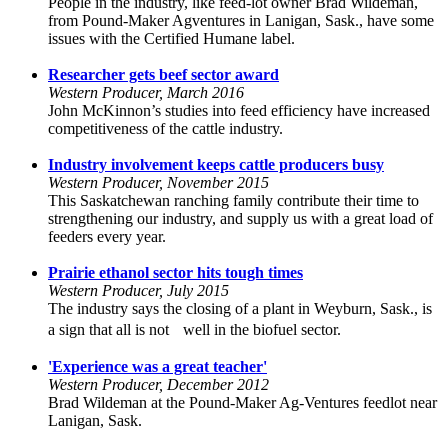
People in the industry, like feed-lot owner Brad Wildeman,
from Pound-Maker Agventures in Lanigan, Sask., have some
issues with the Certified Humane label.
Researcher gets beef sector award
Western Producer, March 2016
John McKinnon’s studies into feed efficiency have increased
competitiveness of the cattle industry.
Industry involvement keeps cattle producers busy
Western Producer, November 2015
This Saskatchewan ranching family contribute their time to
strengthening our industry, and supply us with a great load of
feeders every year.
Prairie ethanol sector hits tough times
Western Producer, July 2015
The industry says the closing of a plant in Weyburn, Sask., is
a sign that all is not well in the biofuel sector.
'Experience was a great teacher'
Western Producer, December 2012
Brad Wildeman at the Pound-Maker Ag-Ventures feedlot near
Lanigan, Sask.