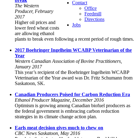
break
Contact
The Western
Office
Producer, February
Feedmill
2017
Directions
Higher oil prices and
Jobs
lower feed wheat costs
are allowing ethanol
plants to break even following a recent period of rough times.
2017 Boehringer Ingelheim WCABP Veterinarian of the
Year
Western Canadian Association of Bovine Practitioners,
January 2017
This year’s recipient of the Boehringer Ingelheim WCABP
Veterinarian of the Year award was Dr. Fritz Schumann from
Saskatoon, SK.
Canadian Producers Poised for Carbon Reduction Era
Ethanol Producer Magazine, December 2016
Optimism is growing among Canadian biofuel producers as
the federal government is embracing carbon reduction
strategies in its climate change action plan.
Earls meat decision gives much to chew on
CBC News Saskatoon, May 2016