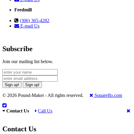
Feedmill
(306) 365-4282
E-mail Us
Subscribe
Join our mailing list below.
Sign up!
Sign up!
© 2026 Pound-Maker - All rights reserved.
Squareflo.com
Contact Us
Call Us
Contact Us