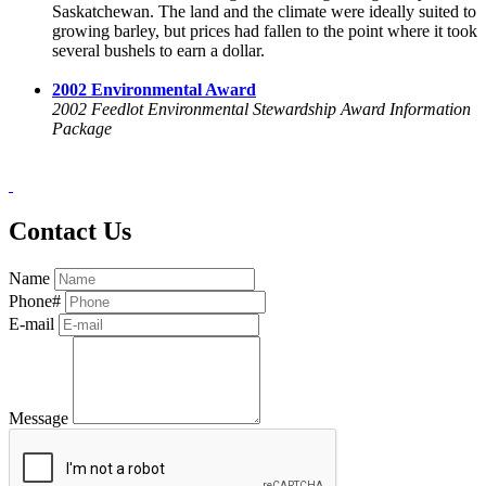
Saskatchewan. The land and the climate were ideally suited to
growing barley, but prices had fallen to the point where it took
several bushels to earn a dollar.
2002 Environmental Award
2002 Feedlot Environmental Stewardship Award Information
Package
Contact Us
Name
Phone#
E-mail
Message