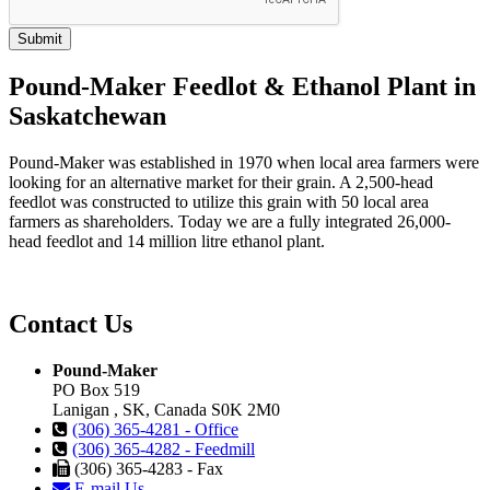
Pound-Maker Feedlot & Ethanol Plant in
Saskatchewan
Pound-Maker was established in 1970 when local area farmers were
looking for an alternative market for their grain. A 2,500-head
feedlot was constructed to utilize this grain with 50 local area
farmers as shareholders. Today we are a fully integrated 26,000-
head feedlot and 14 million litre ethanol plant.
Contact Us
Pound-Maker
PO Box 519
Lanigan , SK, Canada S0K 2M0
(306) 365-4281 - Office
(306) 365-4282 - Feedmill
(306) 365-4283 - Fax
E-mail Us